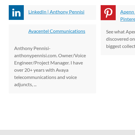
LinkedIn | Anthony Pennisi
Apenn 
Pinter
Avacentel Communications
See what Ape
discovered on 
biggest collect
Anthony Pennisi-
anthonypennisi.com. Owner/Voice
Engineer/Project Manager. I have
over 20+ years with Avaya
telecommunications and voice
adjuncts, ...