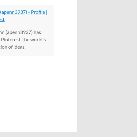
(apenn3937) - Profile |
est
nn (apenn3937) has
Pinterest, the world's
ion of ideas.