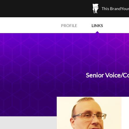
This BrandYours
PROFILE
LINKS
Senior Voice/C