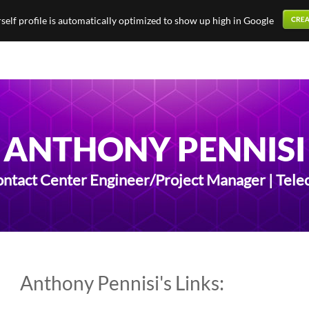
elf profile is automatically optimized to show up high in Google
ANTHONY PENNISI
ontact Center Engineer/Project Manager | Tel
Anthony Pennisi's Links: