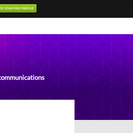
ecommunications