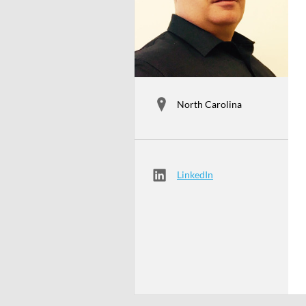
North Carolina
LinkedIn